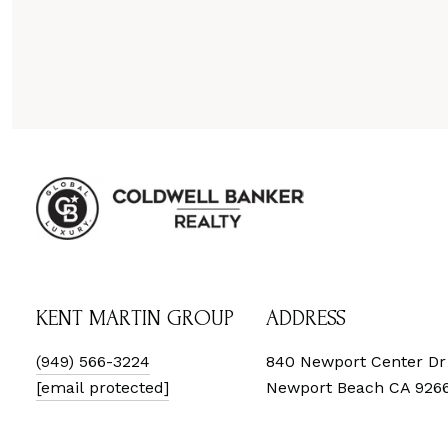
KENT MARTIN GROUP
ADDRESS
(949) 566-3224
840 Newport Center Dr
[email protected]
Newport Beach CA 926