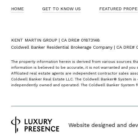
HOME
GET TO KNOW US
FEATURED PROPE
KENT MARTIN GROUP | CA DRE# 01873148
Coldwell Banker Residential Brokerage Company | CA DRE# 
The property information herein is derived from various sources tha
information is believed to be accurate, it is not warranted and you s
Affiliated real estate agents are independent contractor sales ass
Coldwell Banker Real Estate LLC. The Coldwell Banker® System is 
independently owned and operated. The Coldwell Banker System full
Website designed and dev