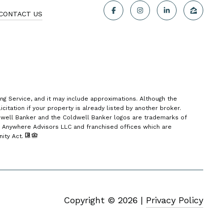
CONTACT US
ing Service, and it may include approximations. Although the
citation if your property is already listed by another broker.
dwell Banker and the Coldwell Banker logos are trademarks of
 Anywhere Advisors LLC and franchised offices which are
nity Act.
Copyright ©
2026
|
Privacy Policy