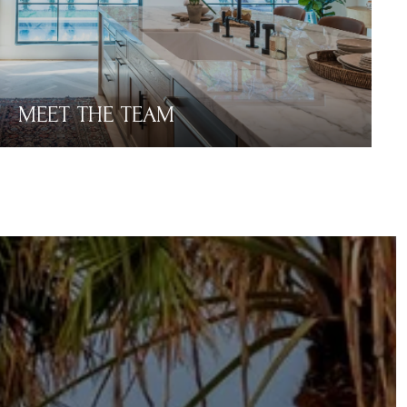
MEET THE TEAM