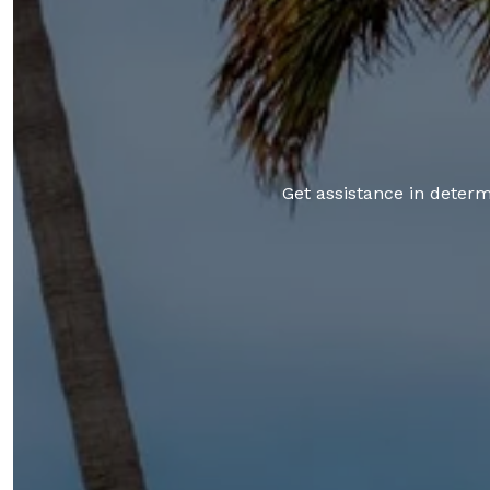
Get assistance in determi