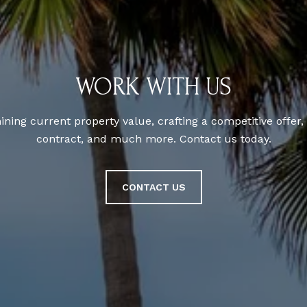
WORK WITH US
ning current property value, crafting a competitive offer,
contract, and much more. Contact us today.
CONTACT US