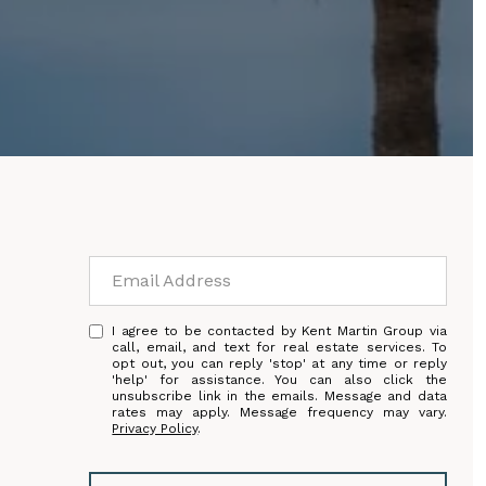
I agree to be contacted by Kent Martin Group via
call, email, and text for real estate services. To
opt out, you can reply 'stop' at any time or reply
'help' for assistance. You can also click the
unsubscribe link in the emails. Message and data
rates may apply. Message frequency may vary.
Privacy Policy
.