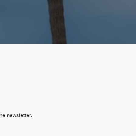
he newsletter.