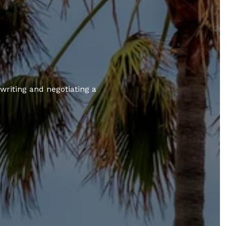
 writing and negotiating a