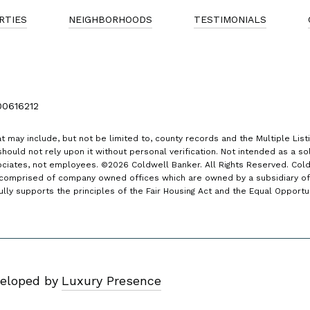
RTIES
NEIGHBORHOODS
TESTIMONIALS
00616212
t may include, but not be limited to, county records and the Multiple List
hould not rely upon it without personal verification. Not intended as a soli
ociates, not employees. ©
2026
Coldwell Banker. All Rights Reserved. Col
comprised of company owned offices which are owned by a subsidiary of
y supports the principles of the Fair Housing Act and the Equal Opportu
eloped by
Luxury Presence