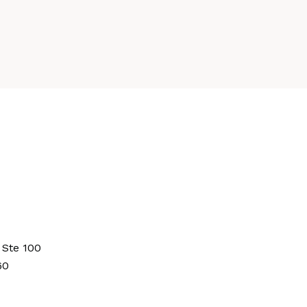
 Ste 100
60