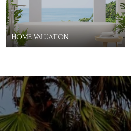
HOME VALUATION