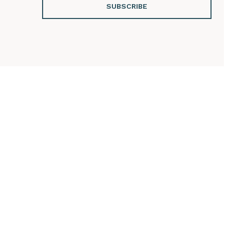
SUBSCRIBE