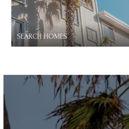
SEARCH HOMES