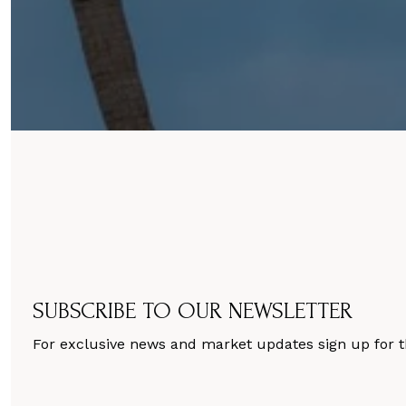
SUBSCRIBE TO OUR NEWSLETTER
For exclusive news and market updates sign up for t