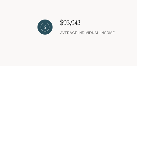
$93,943
AVERAGE INDIVIDUAL INCOME