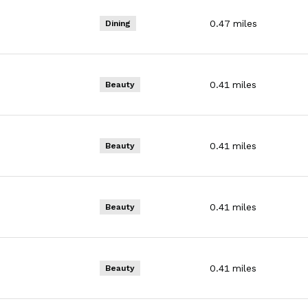
0.47
miles
Dining
0.41
miles
Beauty
0.41
miles
Beauty
0.41
miles
Beauty
0.41
miles
Beauty