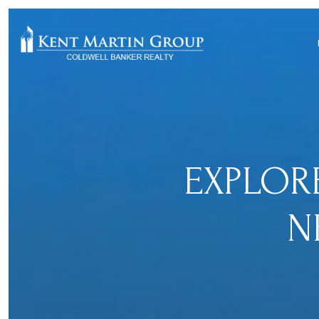
EXPLOR
N