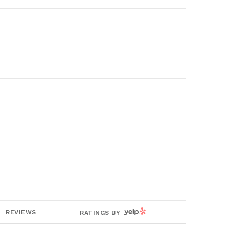
YELP
REVIEWS
RATINGS BY