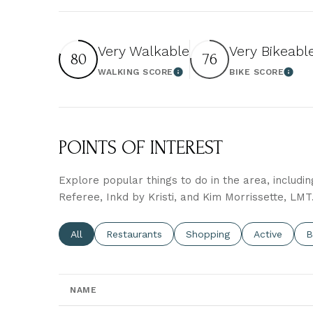
Very Walkable
Very Bikeabl
80
76
WALKING SCORE
BIKE SCORE
Learn More
Learn
POINTS OF INTEREST
Explore popular things to do in the area, includi
Referee, Inkd by Kristi, and Kim Morrissette, LMT
Search businesses related to
All
Search businesses related to
Restaurants
Search businesses related 
Shopping
Search busin
Active
S
B
NAME