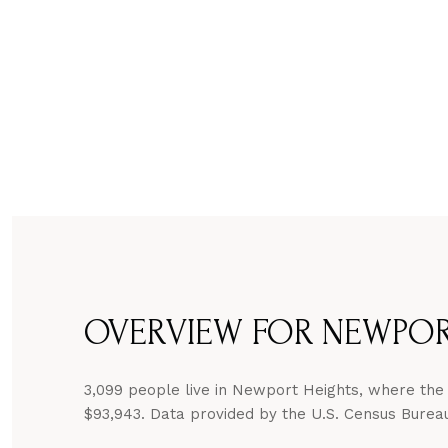
OVERVIEW FOR NEWPORT
3,099 people live in Newport Heights, where the 
$93,943. Data provided by the U.S. Census Burea