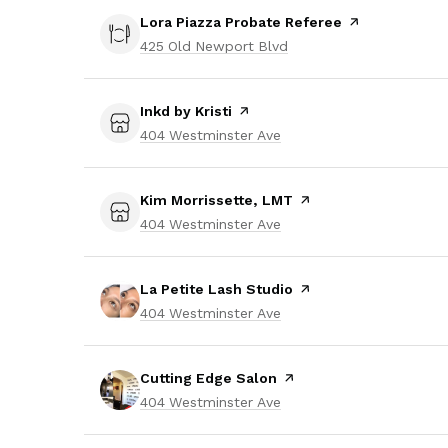
Visit the
Lora Piazza Probate Referee
page on Yelp
Search
425 Old Newport Blvd
on Google Maps
Visit the
Inkd by Kristi
page on Yelp
Search
404 Westminster Ave
on Google Maps
Visit the
Kim Morrissette, LMT
page on Yelp
Search
404 Westminster Ave
on Google Maps
Visit the
La Petite Lash Studio
page on Yelp
Search
404 Westminster Ave
on Google Maps
Visit the
Cutting Edge Salon
page on Yelp
Search
404 Westminster Ave
on Google Maps