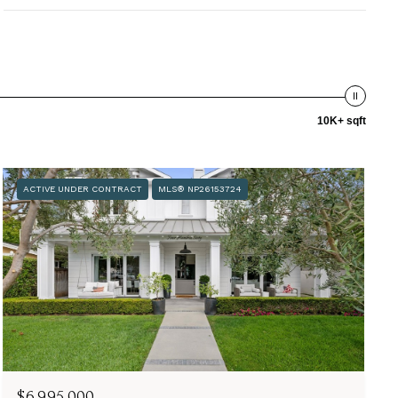
10K+ sqft
ACTIVE UNDER CONTRACT
MLS® NP26153724
$6,995,000