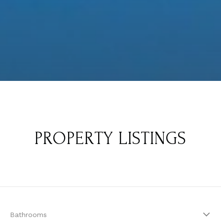
PROPERTY LISTINGS
Bathrooms