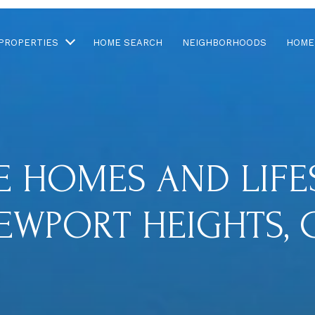
PROPERTIES
HOME SEARCH
NEIGHBORHOODS
HOME
E HOMES AND LIFES
EWPORT HEIGHTS, 