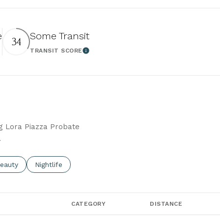
e
Some Transit
34
TRANSIT SCORE
 More
Learn More
ng Lora Piazza Probate
.
to
esses related to
earch businesses related to
eauty
Search businesses related to
Nightlife
CATEGORY
DISTANCE