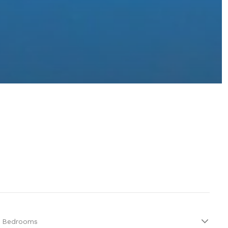
Bedrooms