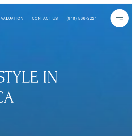
 VALUATION
CONTACT US
(949) 566-3224
TYLE IN
CA