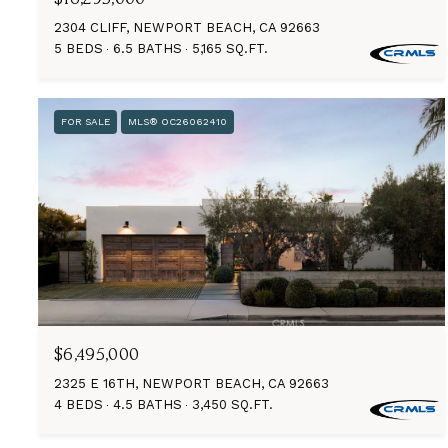
2304 CLIFF, NEWPORT BEACH, CA 92663
5 BEDS
6.5 BATHS
5,165 SQ.FT.
FOR SALE
MLS® OC26062410
$6,495,000
2325 E 16TH, NEWPORT BEACH, CA 92663
4 BEDS
4.5 BATHS
3,450 SQ.FT.