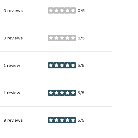
0 reviews
0/5
stars
0 reviews
0/5
stars
1 review
5/5
stars
1 review
5/5
stars
9 reviews
5/5
stars