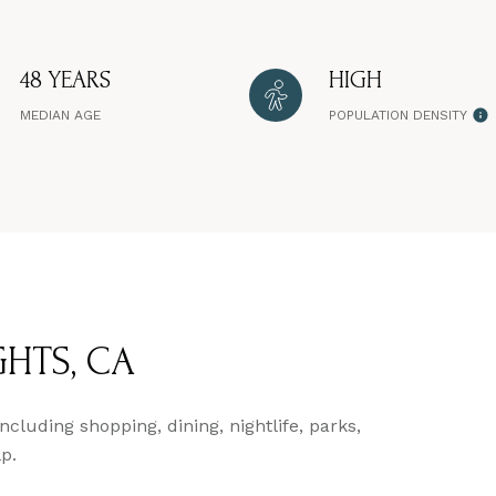
48 YEARS
HIGH
MEDIAN AGE
POPULATION DENSITY
HTS, CA
cluding shopping, dining, nightlife, parks,
p.