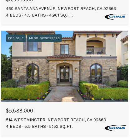
460 SANTA ANA AVENUE, NEWPORT BEACH, CA 92663
4 BEDS
4.5 BATHS
4,961 SQ.FT.
FOR SALE
MLS® OC26159628
$5,688,000
514 WESTMINSTER, NEWPORT BEACH, CA 92663
4 BEDS
5.5 BATHS
5,152 SQ.FT.