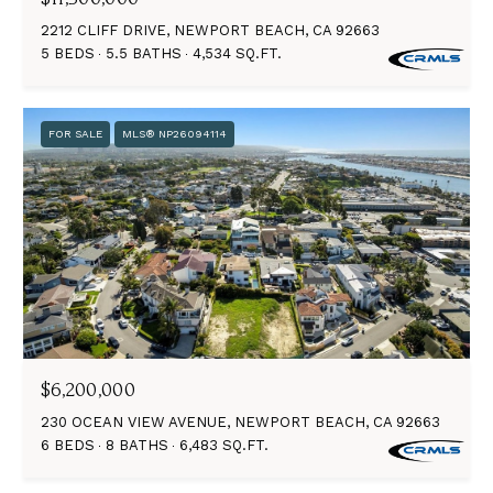
2212 CLIFF DRIVE, NEWPORT BEACH, CA 92663
5 BEDS
5.5 BATHS
4,534 SQ.FT.
FOR SALE
MLS® NP26094114
$6,200,000
230 OCEAN VIEW AVENUE, NEWPORT BEACH, CA 92663
6 BEDS
8 BATHS
6,483 SQ.FT.