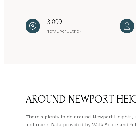
3,099
TOTAL POPULATION
AROUND NEWPORT HEIG
There's plenty to do around Newport Heights, in
and more. Data provided by Walk Score and Yel