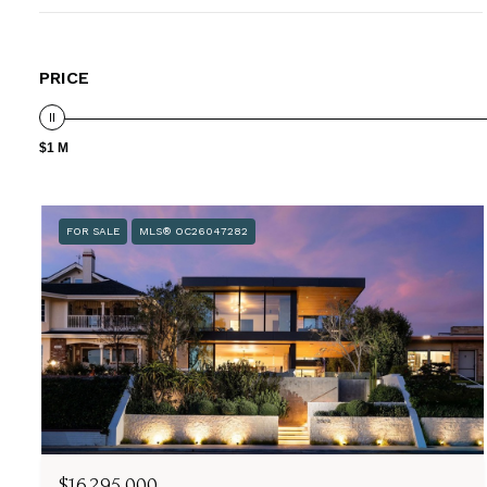
PRICE
$1 M
FOR SALE
MLS® OC26047282
$16,295,000