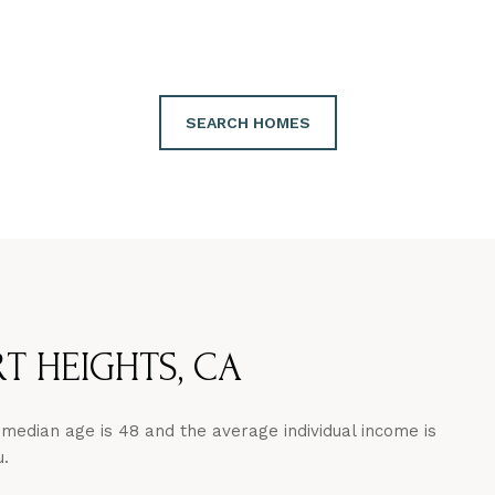
SEARCH HOMES
 HEIGHTS, CA
median age is 48 and the average individual income is
u.