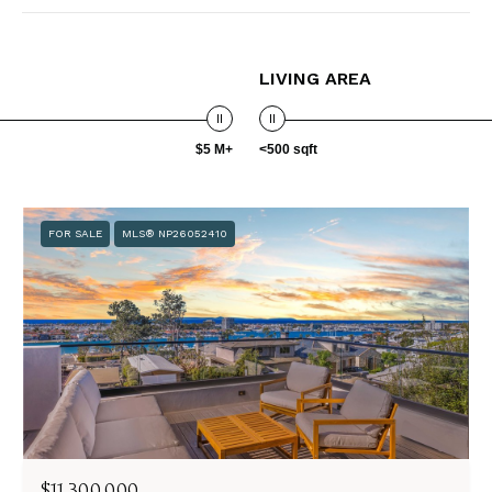
LIVING AREA
$5 M+
<500 sqft
FOR SALE
MLS® NP26052410
$11,300,000