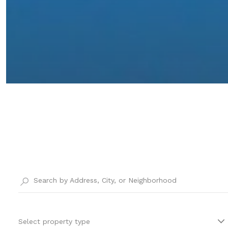
Select property type