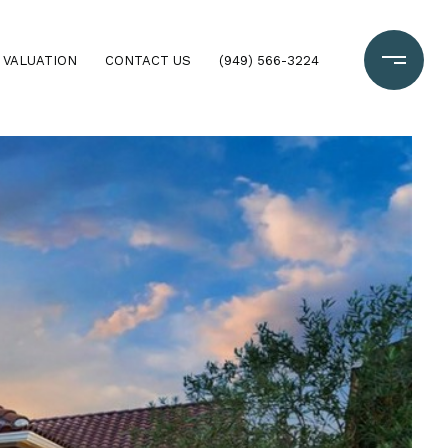
 VALUATION
CONTACT US
(949) 566-3224