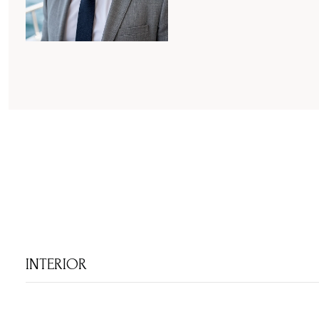
INTERIOR