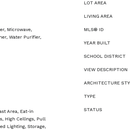
LOT AREA
LIVING AREA
er, Microwave,
MLS® ID
ner, Water Purifier,
YEAR BUILT
SCHOOL DISTRICT
VIEW DESCRIPTION
ARCHITECTURE ST
TYPE
STATUS
ast Area, Eat-in
, High Ceilings, Pull
ed Lighting, Storage,