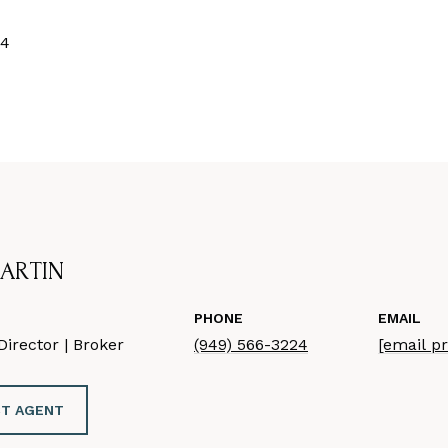
24
ARTIN
PHONE
EMAIL
irector | Broker
(949) 566-3224
[email p
T AGENT