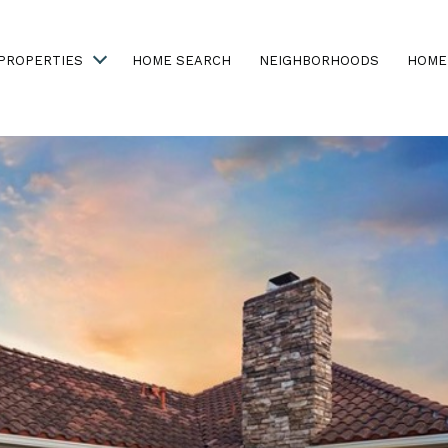
PROPERTIES
HOME SEARCH
NEIGHBORHOODS
HOME