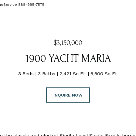
omeService 888-995-7575
$3,150,000
1900 YACHT MARIA
3 Beds
3 Baths
2,421 Sq.Ft.
6,600 Sq.Ft.
INQUIRE NOW
 the classic and elegant Single Level Single Family home