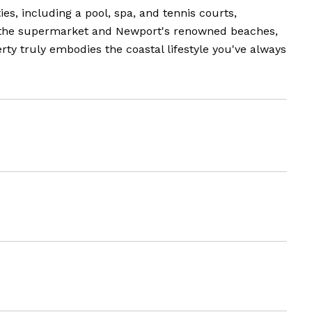
s, including a pool, spa, and tennis courts,
th the supermarket and Newport's renowned beaches,
ty truly embodies the coastal lifestyle you've always