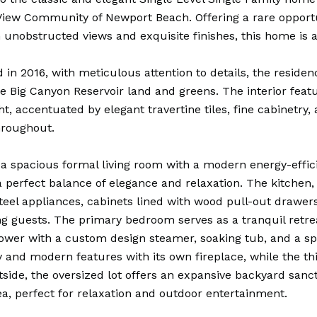
iew Community of Newport Beach. Offering a rare opportu
h unobstructed views and exquisite finishes, this home is 
in 2016, with meticulous attention to details, the resid
he Big Canyon Reservoir land and greens. The interior fea
ght, accentuated by elegant travertine tiles, fine cabinetry
hroughout.
 a spacious formal living room with a modern energy-effici
a perfect balance of elegance and relaxation. The kitchen,
steel appliances, cabinets lined with wood pull-out drawers
ng guests. The primary bedroom serves as a tranquil retre
ower with a custom design steamer, soaking tub, and a sp
y and modern features with its own fireplace, while the t
tside, the oversized lot offers an expansive backyard sanct
ea, perfect for relaxation and outdoor entertainment.