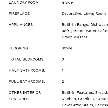
LAUNDRY ROOM
Inside
FIREPLACE
Decorative, Living Room
APPLIANCES
Built-In Range, Dishwash
Refrigerator, Water Softe
Dryer, Washer
FLOORING
Stone
TOTAL BEDROOMS:
3
HALF BATHROOMS:
1
FULL BATHROOMS:
2
OTHER INTERIOR
Built-in Features, Breakf
FEATURES
Kitchen, Granite Counters
Down Attic Stairs, Recess