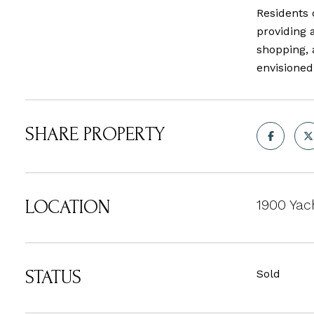
Residents 
providing 
shopping, 
envisioned
SHARE PROPERTY
LOCATION
1900 Yac
STATUS
Sold