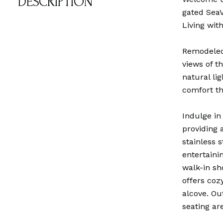
DESCRIPTION
gated SeaV
Living wit
Remodeled 
views of t
natural li
comfort t
Indulge in
providing 
stainless 
entertaini
walk-in sh
offers coz
alcove. Ou
seating ar