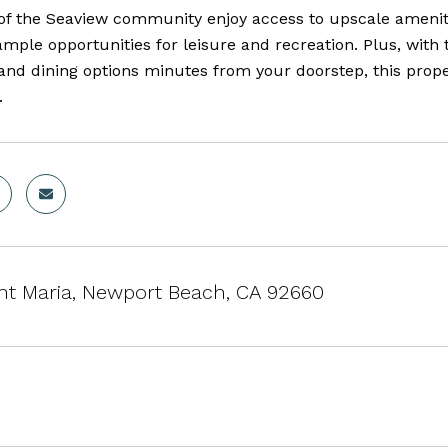
of the Seaview community enjoy access to upscale amenitie
ample opportunities for leisure and recreation. Plus, wi
and dining options minutes from your doorstep, this proper
.
ht Maria, Newport Beach, CA 92660