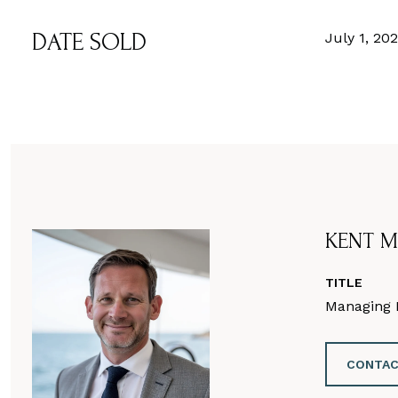
DATE SOLD
July 1, 20
KENT M
TITLE
Managing D
CONTAC