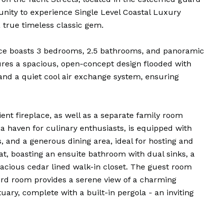
nity to experience Single Level Coastal Luxury
a true timeless classic gem.
ence boasts 3 bedrooms, 2.5 bathrooms, and panoramic
tures a spacious, open-concept design flooded with
, and a quiet cool air exchange system, ensuring
ent fireplace, as well as a separate family room
 a haven for culinary enthusiasts, is equipped with
, and a generous dining area, ideal for hosting and
at, boasting an ensuite bathroom with dual sinks, a
acious cedar lined walk-in closet. The guest room
hird room provides a serene view of a charming
uary, complete with a built-in pergola - an inviting