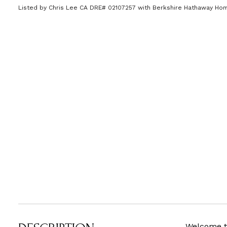
Listed by Chris Lee CA DRE# 02107257 with Berkshire Hathaway H
Welcome to