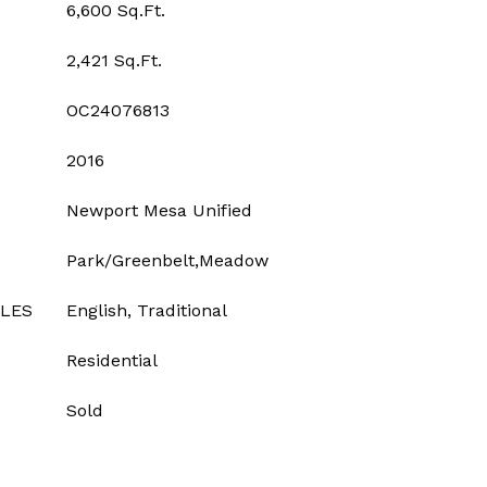
6,600 Sq.Ft.
2,421 Sq.Ft.
OC24076813
2016
Newport Mesa Unified
Park/Greenbelt,Meadow
YLES
English, Traditional
Residential
Sold