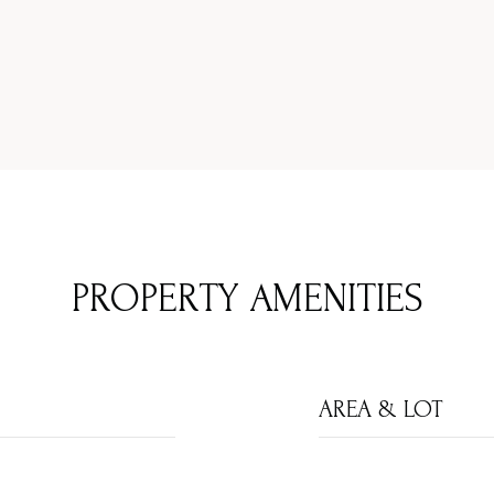
PROPERTY AMENITIES
AREA & LOT