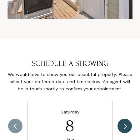
SCHEDULE A SHOWING
We would love to show you our beautiful property. Please
select your preferred date and time below. An agent will
be in touch shortly to confirm your appointment.
Saturday
8
Aug