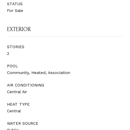
STATUS
For Sale
EXTERIOR
STORIES
2
POOL
Community, Heated, Association
AIR CONDITIONING
Central Air
HEAT TYPE
Central
WATER SOURCE
Public