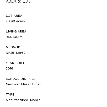
AREA & LOT
LOT AREA
20.99 Acres
LIVING AREA
944 Sq.Ft.
MLS® ID
NP25142862
YEAR BUILT
2016
SCHOOL DISTRICT
Newport Mesa Unified
TYPE
Manufactured-Mobile