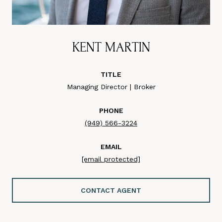
KENT MARTIN
TITLE
Managing Director | Broker
PHONE
(949) 566-3224
EMAIL
[email protected]
CONTACT AGENT