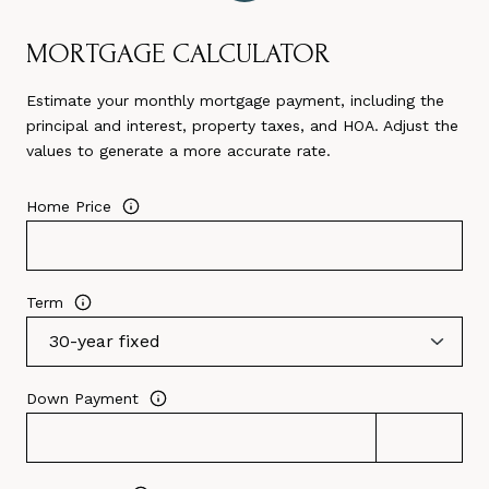
MORTGAGE CALCULATOR
Estimate your monthly mortgage payment, including the
principal and interest, property taxes, and HOA. Adjust the
values to generate a more accurate rate.
Home Price
Term
Down Payment