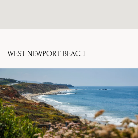
WEST NEWPORT BEACH