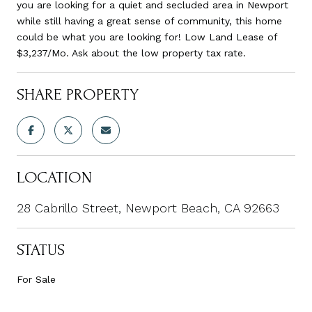
you are looking for a quiet and secluded area in Newport
while still having a great sense of community, this home
could be what you are looking for! Low Land Lease of
$3,237/Mo. Ask about the low property tax rate.
SHARE PROPERTY
LOCATION
28 Cabrillo Street, Newport Beach, CA 92663
STATUS
For Sale