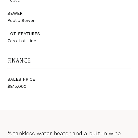
SEWER
Public Sewer
LOT FEATURES
Zero Lot Line
FINANCE
SALES PRICE
$815,000
"A tankless water heater and a built-in wine