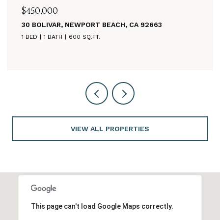
$625,000
CA 92663
260 MAYFLOWER, NEWPORT BEACH
3 BEDS
2 BATHS
1,125 SQ.FT.
VIEW ALL PROPERTIES
This page can't load Google Maps correctly.