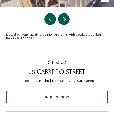
Listed by Kent Martin CA DRE# 01873148 with Coldwell Banker
Realty 9495663224
$815,000
28 CABRILLO STREET
2 Beds
2 Baths
944 Sq.Ft.
20.99 Acres
INQUIRE NOW