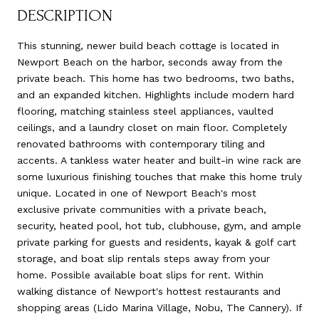
DESCRIPTION
This stunning, newer build beach cottage is located in
Newport Beach on the harbor, seconds away from the
private beach. This home has two bedrooms, two baths,
and an expanded kitchen. Highlights include modern hard
flooring, matching stainless steel appliances, vaulted
ceilings, and a laundry closet on main floor. Completely
renovated bathrooms with contemporary tiling and
accents. A tankless water heater and built-in wine rack are
some luxurious finishing touches that make this home truly
unique. Located in one of Newport Beach's most
exclusive private communities with a private beach,
security, heated pool, hot tub, clubhouse, gym, and ample
private parking for guests and residents, kayak & golf cart
storage, and boat slip rentals steps away from your
home. Possible available boat slips for rent. Within
walking distance of Newport's hottest restaurants and
shopping areas (Lido Marina Village, Nobu, The Cannery). If