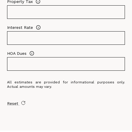
Property Tax
Interest Rate
HOA Dues
All estimates are provided for informational purposes only.
Actual amounts may vary.
Reset