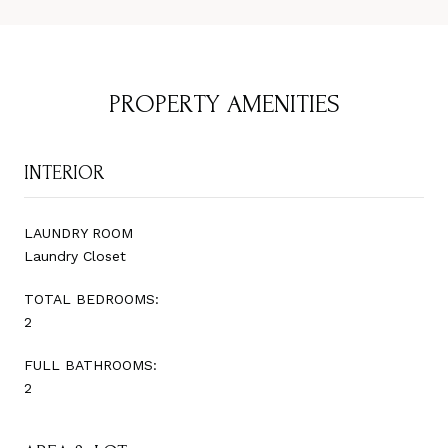
PROPERTY AMENITIES
INTERIOR
LAUNDRY ROOM
Laundry Closet
TOTAL BEDROOMS:
2
FULL BATHROOMS:
2