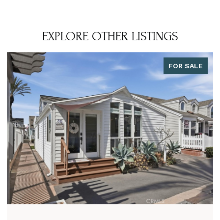
EXPLORE OTHER LISTINGS
FOR SALE