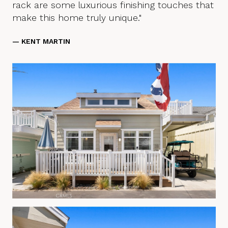
rack are some luxurious finishing touches that
make this home truly unique."
— KENT MARTIN