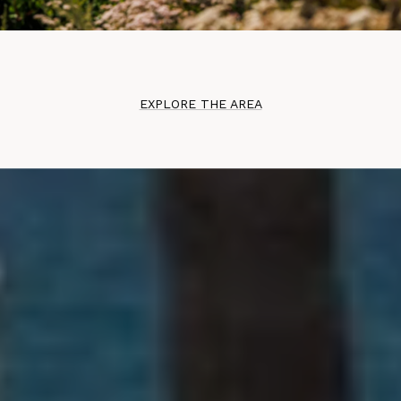
EXPLORE THE AREA