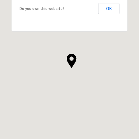
OK
Do you own this website?