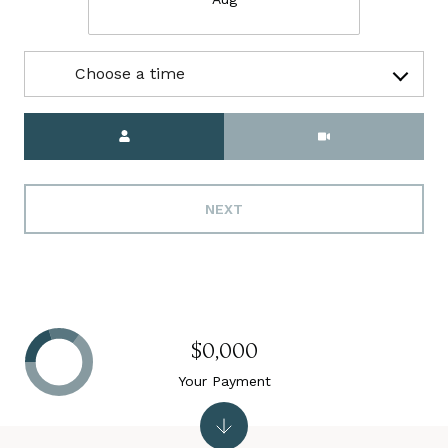
Choose a time
Meeting Type
NEXT
$0,000
Your Payment