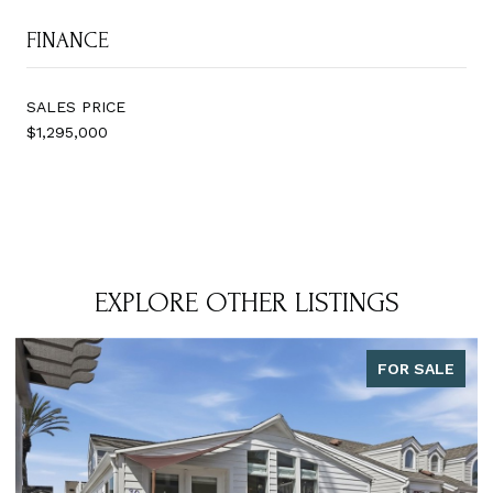
FINANCE
SALES PRICE
$1,295,000
EXPLORE OTHER LISTINGS
FOR SALE