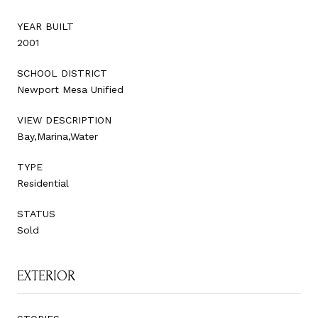
YEAR BUILT
2001
SCHOOL DISTRICT
Newport Mesa Unified
VIEW DESCRIPTION
Bay,Marina,Water
TYPE
Residential
STATUS
Sold
EXTERIOR