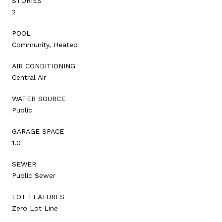
STORIES
2
POOL
Community, Heated
AIR CONDITIONING
Central Air
WATER SOURCE
Public
GARAGE SPACE
1.0
SEWER
Public Sewer
LOT FEATURES
Zero Lot Line