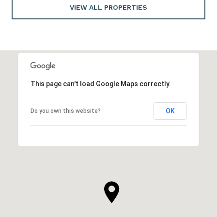
VIEW ALL PROPERTIES
This page can't load Google Maps correctly.
OK
Do you own this website?