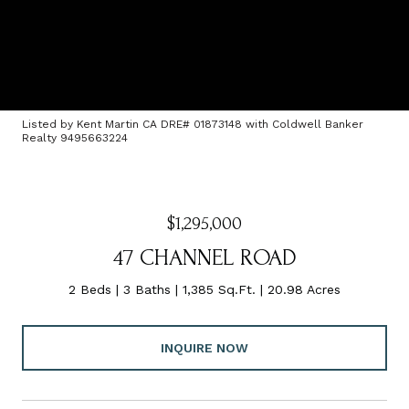
Listed by Kent Martin CA DRE# 01873148 with Coldwell Banker
Realty 9495663224
$1,295,000
47 CHANNEL ROAD
2 Beds
3 Baths
1,385 Sq.Ft.
20.98 Acres
INQUIRE NOW