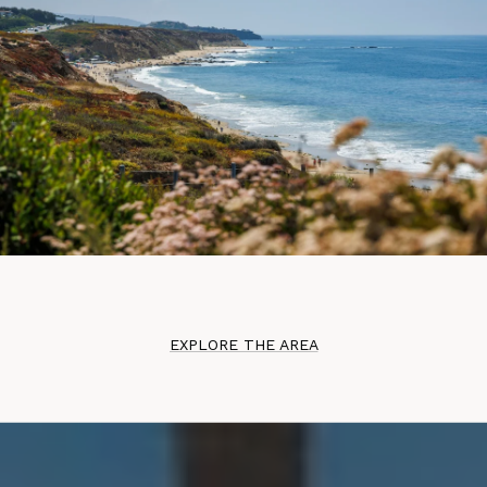
EXPLORE THE AREA