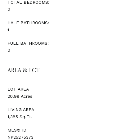
TOTAL BEDROOMS:
2
HALF BATHROOMS:
1
FULL BATHROOMS:
2
AREA & LOT
LOT AREA
20.98 Acres
LIVING AREA
1,385 Sq.Ft.
MLS® ID
NP25275373