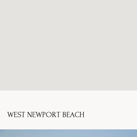
WEST NEWPORT BEACH