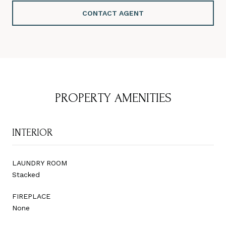
CONTACT AGENT
PROPERTY AMENITIES
INTERIOR
LAUNDRY ROOM
Stacked
FIREPLACE
None