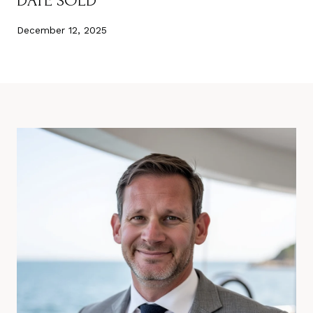
DATE SOLD
December 12, 2025