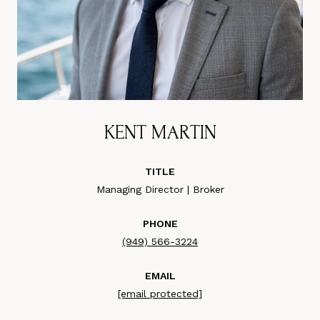
KENT MARTIN
TITLE
Managing Director | Broker
PHONE
(949) 566-3224
EMAIL
[email protected]