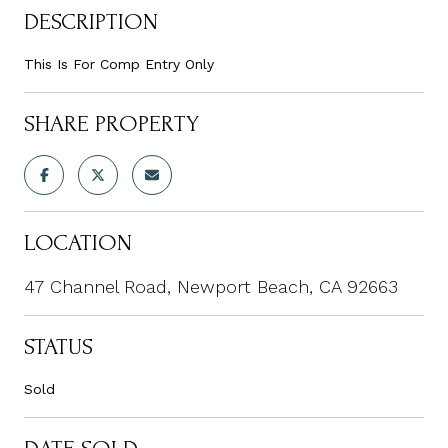
DESCRIPTION
This Is For Comp Entry Only
SHARE PROPERTY
LOCATION
47 Channel Road, Newport Beach, CA 92663
STATUS
Sold