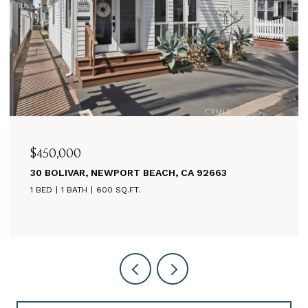
$625,000
3
260 MAYFLOWER, NEWPORT BEACH, CA 92
3 BEDS
2 BATHS
1,125 SQ.FT.