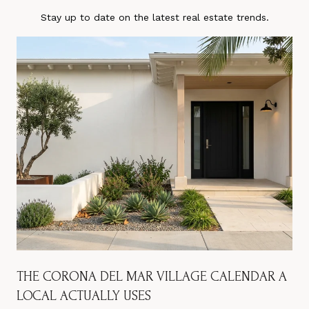
Stay up to date on the latest real estate trends.
THE CORONA DEL MAR VILLAGE CALENDAR A
LOCAL ACTUALLY USES