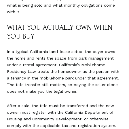
what is being sold and what monthly obligations come
with it.
WHAT YOU ACTUALLY OWN WHEN
YOU BUY
In a typical California land-lease setup, the buyer owns
the home and rents the space from park management
under a rental agreement. California’s Mobilehome
Residency Law treats the homeowner as the person with
a tenancy in the mobilehome park under that agreement.
The title transfer still matters, so paying the seller alone
does not make you the legal owner.
After a sale, the title must be transferred and the new
owner must register with the California Department of
Housing and Community Development, or otherwise
comply with the applicable tax and registration system.