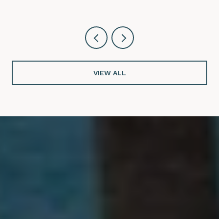
VIEW ALL