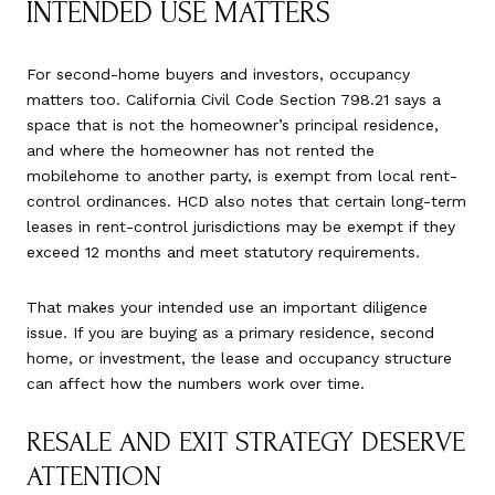
INTENDED USE MATTERS
For second-home buyers and investors, occupancy
matters too. California Civil Code Section 798.21 says a
space that is not the homeowner’s principal residence,
and where the homeowner has not rented the
mobilehome to another party, is exempt from local rent-
control ordinances. HCD also notes that certain long-term
leases in rent-control jurisdictions may be exempt if they
exceed 12 months and meet statutory requirements.
That makes your intended use an important diligence
issue. If you are buying as a primary residence, second
home, or investment, the lease and occupancy structure
can affect how the numbers work over time.
RESALE AND EXIT STRATEGY DESERVE
ATTENTION