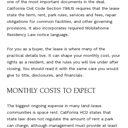
one of the most important documents in the deal.
California Civil Code Section 798.15 requires that the lease
state the term, rent, park rules, services and fees, repair
obligations for common facilities, and other governing
provisions. It also incorporates required Mobilehome
Residency Law notice language.
For you as a buyer, the lease is where many of the
practical details live. It can shape your monthly cost, your
rights as a resident, and the rules you will live under after
closing. You should read it with the same care you would
give to title, disclosures, and financials.
MONTHLY COSTS TO EXPECT
The biggest ongoing expense in many land-lease
communities is space rent. California HCD states that
state law does not regulate the amount of rent a park
can charge, although management must provide at least