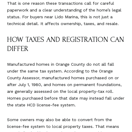
That is one reason these transactions call for careful
paperwork and a clear understanding of the home’s legal
status. For buyers near Lido Marina, this is not just a
technical detail. It affects ownership, taxes, and resale.
HOW TAXES AND REGISTRATION CAN
DIFFER
Manufactured homes in Orange County do not all fall
under the same tax system. According to the Orange
County Assessor, manufactured homes purchased on or
after July 1, 1980, and homes on permanent foundations,
are generally assessed on the local property-tax roll.
Homes purchased before that date may instead fall under
the state HCD license-fee system.
Some owners may also be able to convert from the
license-fee system to local property taxes. That means