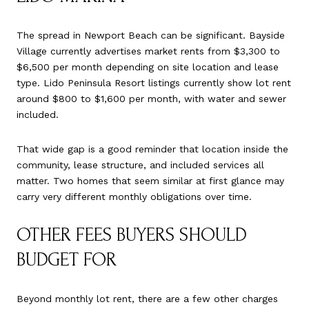
The spread in Newport Beach can be significant. Bayside
Village currently advertises market rents from $3,300 to
$6,500 per month depending on site location and lease
type. Lido Peninsula Resort listings currently show lot rent
around $800 to $1,600 per month, with water and sewer
included.
That wide gap is a good reminder that location inside the
community, lease structure, and included services all
matter. Two homes that seem similar at first glance may
carry very different monthly obligations over time.
OTHER FEES BUYERS SHOULD
BUDGET FOR
Beyond monthly lot rent, there are a few other charges