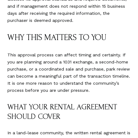
and if management does not respond within 15 business
days after receiving the required information, the
purchaser is deemed approved.
WHY THIS MATTERS TO YOU
This approval process can affect timing and certainty. If
you are planning around a 1031 exchange, a second-home
purchase, or a coordinated sale and purchase, park review
can become a meaningful part of the transaction timeline.
It is one more reason to understand the community’s
process before you are under pressure.
WHAT YOUR RENTAL AGREEMENT
SHOULD COVER
In a land-lease community, the written rental agreement is