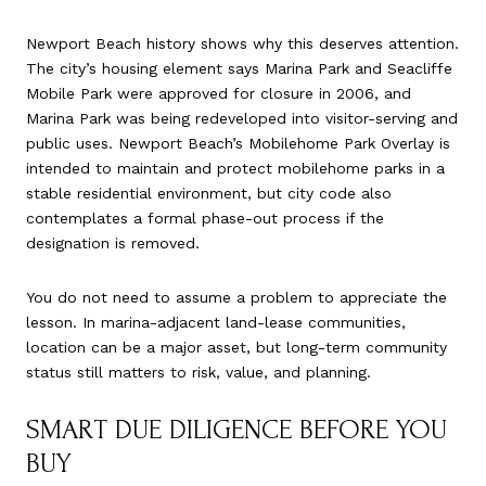
Newport Beach history shows why this deserves attention.
The city’s housing element says Marina Park and Seacliffe
Mobile Park were approved for closure in 2006, and
Marina Park was being redeveloped into visitor-serving and
public uses. Newport Beach’s Mobilehome Park Overlay is
intended to maintain and protect mobilehome parks in a
stable residential environment, but city code also
contemplates a formal phase-out process if the
designation is removed.
You do not need to assume a problem to appreciate the
lesson. In marina-adjacent land-lease communities,
location can be a major asset, but long-term community
status still matters to risk, value, and planning.
SMART DUE DILIGENCE BEFORE YOU
BUY