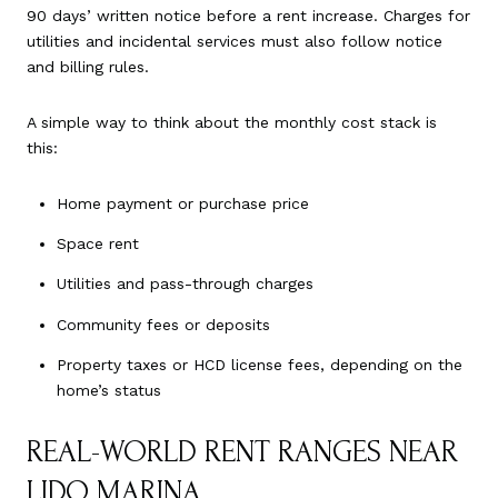
90 days’ written notice before a rent increase. Charges for
utilities and incidental services must also follow notice
and billing rules.
A simple way to think about the monthly cost stack is
this:
Home payment or purchase price
Space rent
Utilities and pass-through charges
Community fees or deposits
Property taxes or HCD license fees, depending on the
home’s status
REAL-WORLD RENT RANGES NEAR
LIDO MARINA