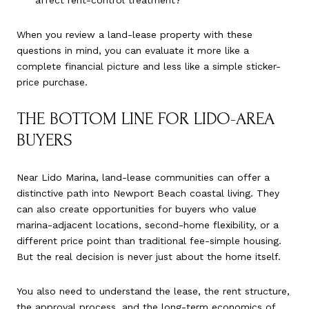
affect rent-control treatment?
When you review a land-lease property with these
questions in mind, you can evaluate it more like a
complete financial picture and less like a simple sticker-
price purchase.
THE BOTTOM LINE FOR LIDO-AREA
BUYERS
Near Lido Marina, land-lease communities can offer a
distinctive path into Newport Beach coastal living. They
can also create opportunities for buyers who value
marina-adjacent locations, second-home flexibility, or a
different price point than traditional fee-simple housing.
But the real decision is never just about the home itself.
You also need to understand the lease, the rent structure,
the approval process, and the long-term economics of