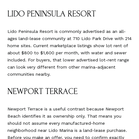
LIDO PENINSULA RESORT
Lido Peninsula Resort is commonly advertised as an all-
ages land-lease community at 710 Lido Park Drive with 214
home sites. Current marketplace listings show lot rent of
about $800 to $1,600 per month, with water and sewer
included. For buyers, that lower advertised lot-rent range
can look very different from other marina-adjacent
communities nearby.
NEWPORT TERRACE
Newport Terrace is a useful contrast because Newport
Beach identifies it as ownership only. That means you
should not assume every manufactured-home
neighborhood near Lido Marina is a land-lease purchase.
Before you make an offer, you need to confirm exactly