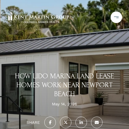
HOW LIDO MARINA LAND LEASE
HOMES WORK NEAR NEWPORT
BEACH
May 14, 2026
SHARE