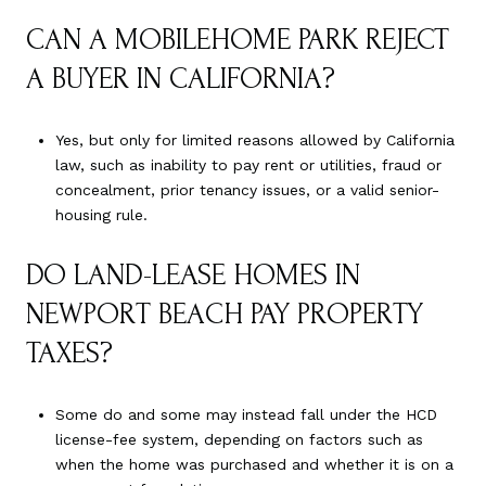
CAN A MOBILEHOME PARK REJECT
A BUYER IN CALIFORNIA?
Yes, but only for limited reasons allowed by California
law, such as inability to pay rent or utilities, fraud or
concealment, prior tenancy issues, or a valid senior-
housing rule.
DO LAND-LEASE HOMES IN
NEWPORT BEACH PAY PROPERTY
TAXES?
Some do and some may instead fall under the HCD
license-fee system, depending on factors such as
when the home was purchased and whether it is on a