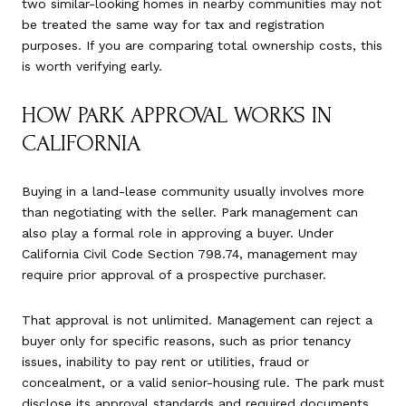
two similar-looking homes in nearby communities may not
be treated the same way for tax and registration
purposes. If you are comparing total ownership costs, this
is worth verifying early.
HOW PARK APPROVAL WORKS IN
CALIFORNIA
Buying in a land-lease community usually involves more
than negotiating with the seller. Park management can
also play a formal role in approving a buyer. Under
California Civil Code Section 798.74, management may
require prior approval of a prospective purchaser.
That approval is not unlimited. Management can reject a
buyer only for specific reasons, such as prior tenancy
issues, inability to pay rent or utilities, fraud or
concealment, or a valid senior-housing rule. The park must
disclose its approval standards and required documents,