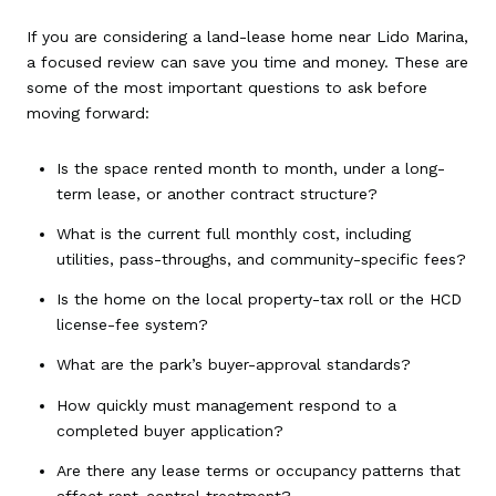
If you are considering a land-lease home near Lido Marina,
a focused review can save you time and money. These are
some of the most important questions to ask before
moving forward:
Is the space rented month to month, under a long-
term lease, or another contract structure?
What is the current full monthly cost, including
utilities, pass-throughs, and community-specific fees?
Is the home on the local property-tax roll or the HCD
license-fee system?
What are the park’s buyer-approval standards?
How quickly must management respond to a
completed buyer application?
Are there any lease terms or occupancy patterns that