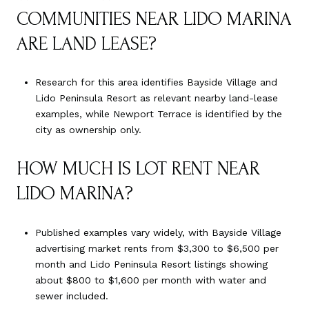
COMMUNITIES NEAR LIDO MARINA
ARE LAND LEASE?
Research for this area identifies Bayside Village and
Lido Peninsula Resort as relevant nearby land-lease
examples, while Newport Terrace is identified by the
city as ownership only.
HOW MUCH IS LOT RENT NEAR
LIDO MARINA?
Published examples vary widely, with Bayside Village
advertising market rents from $3,300 to $6,500 per
month and Lido Peninsula Resort listings showing
about $800 to $1,600 per month with water and
sewer included.