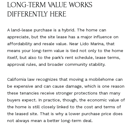
LONG-TERM VALUE WORKS
DIFFERENTLY HERE
A land-lease purchase is a hybrid. The home can
appreciate, but the site lease has a major influence on
affordability and resale value. Near Lido Marina, that
means your long-term value is tied not only to the home
itself, but also to the park’s rent schedule, lease terms,
approval rules, and broader community stability.
California law recognizes that moving a mobilehome can
be expensive and can cause damage, which is one reason
these tenancies receive stronger protections than many
buyers expect. In practice, though, the economic value of
the home is still closely linked to the cost and terms of
the leased site. That is why a lower purchase price does
not always mean a better long-term deal.