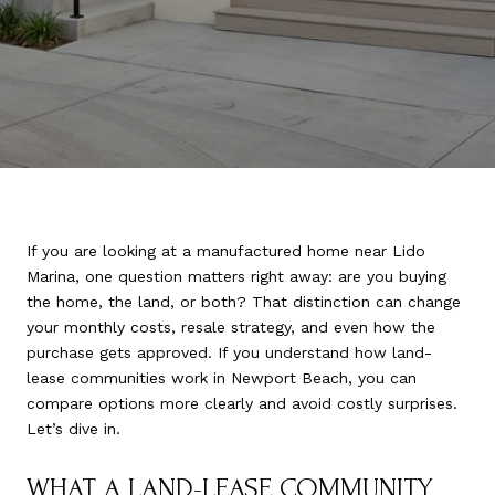
If you are looking at a manufactured home near Lido
Marina, one question matters right away: are you buying
the home, the land, or both? That distinction can change
your monthly costs, resale strategy, and even how the
purchase gets approved. If you understand how land-
lease communities work in Newport Beach, you can
compare options more clearly and avoid costly surprises.
Let’s dive in.
WHAT A LAND-LEASE COMMUNITY