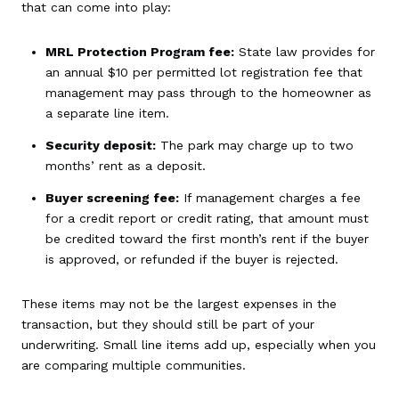
that can come into play:
MRL Protection Program fee:
State law provides for
an annual $10 per permitted lot registration fee that
management may pass through to the homeowner as
a separate line item.
Security deposit:
The park may charge up to two
months’ rent as a deposit.
Buyer screening fee:
If management charges a fee
for a credit report or credit rating, that amount must
be credited toward the first month’s rent if the buyer
is approved, or refunded if the buyer is rejected.
These items may not be the largest expenses in the
transaction, but they should still be part of your
underwriting. Small line items add up, especially when you
are comparing multiple communities.