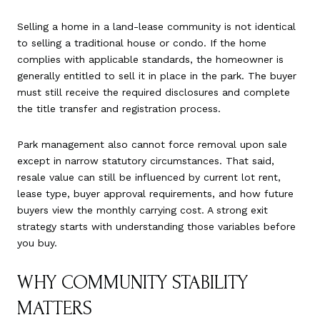
Selling a home in a land-lease community is not identical
to selling a traditional house or condo. If the home
complies with applicable standards, the homeowner is
generally entitled to sell it in place in the park. The buyer
must still receive the required disclosures and complete
the title transfer and registration process.
Park management also cannot force removal upon sale
except in narrow statutory circumstances. That said,
resale value can still be influenced by current lot rent,
lease type, buyer approval requirements, and how future
buyers view the monthly carrying cost. A strong exit
strategy starts with understanding those variables before
you buy.
WHY COMMUNITY STABILITY
MATTERS