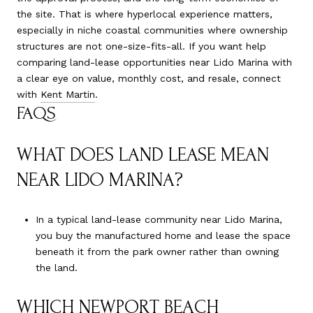
the site. That is where hyperlocal experience matters,
especially in niche coastal communities where ownership
structures are not one-size-fits-all. If you want help
comparing land-lease opportunities near Lido Marina with
a clear eye on value, monthly cost, and resale, connect
with
Kent Martin
.
FAQS
WHAT DOES LAND LEASE MEAN
NEAR LIDO MARINA?
In a typical land-lease community near Lido Marina,
you buy the manufactured home and lease the space
beneath it from the park owner rather than owning
the land.
WHICH NEWPORT BEACH