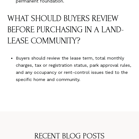
permanent foundation.
WHAT SHOULD BUYERS REVIEW
BEFORE PURCHASING IN A LAND-
LEASE COMMUNITY?
Buyers should review the lease term, total monthly
charges, tax or registration status, park approval rules,
and any occupancy or rent-control issues tied to the
specific home and community.
RECENT BLOG POSTS