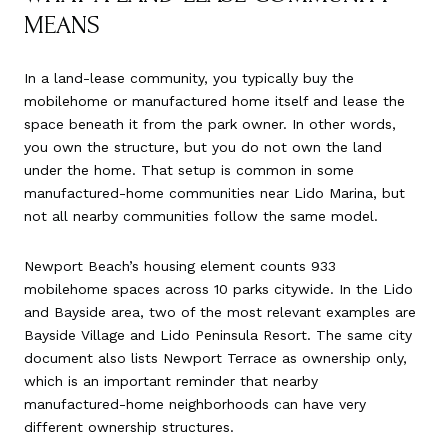
MEANS
In a land-lease community, you typically buy the
mobilehome or manufactured home itself and lease the
space beneath it from the park owner. In other words,
you own the structure, but you do not own the land
under the home. That setup is common in some
manufactured-home communities near Lido Marina, but
not all nearby communities follow the same model.
Newport Beach’s housing element counts 933
mobilehome spaces across 10 parks citywide. In the Lido
and Bayside area, two of the most relevant examples are
Bayside Village and Lido Peninsula Resort. The same city
document also lists Newport Terrace as ownership only,
which is an important reminder that nearby
manufactured-home neighborhoods can have very
different ownership structures.