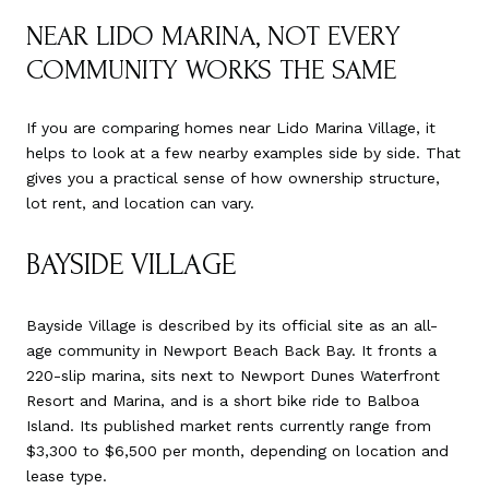
NEAR LIDO MARINA, NOT EVERY
COMMUNITY WORKS THE SAME
If you are comparing homes near Lido Marina Village, it
helps to look at a few nearby examples side by side. That
gives you a practical sense of how ownership structure,
lot rent, and location can vary.
BAYSIDE VILLAGE
Bayside Village is described by its official site as an all-
age community in Newport Beach Back Bay. It fronts a
220-slip marina, sits next to Newport Dunes Waterfront
Resort and Marina, and is a short bike ride to Balboa
Island. Its published market rents currently range from
$3,300 to $6,500 per month, depending on location and
lease type.